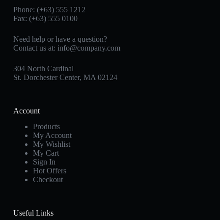
Phone: (+63) 555 1212
Fax: (+63) 555 0100
Need help or have a question?
Contact us at:
info@company.com
304 North Cardinal
St. Dorchester Center, MA 02124
Account
Products
My Account
My Wishlist
My Cart
Sign In
Hot Offers
Checkout
Useful Links