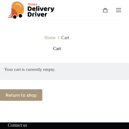
S
k
Shopping
i
cart
p
t
o
c
Home
/
Cart
o
n
Cart
t
e
n
t
Your cart is currently empty.
Return to shop
Contact us